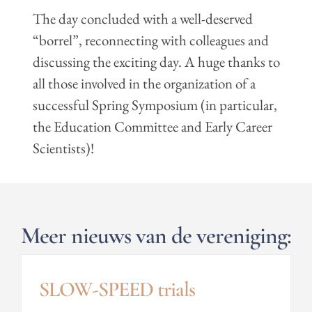
The day concluded with a well-deserved
“borrel”, reconnecting with colleagues and
discussing the exciting day. A huge thanks to
all those involved in the organization of a
successful Spring Symposium (in particular,
the Education Committee and Early Career
Scientists)!
Meer nieuws van de vereniging:
SLOW-SPEED trials