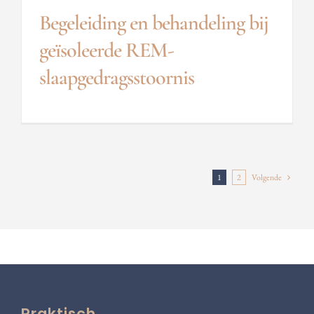
Begeleiding en behandeling bij
geïsoleerde REM-
slaapgedragsstoornis
1
2
Volgende
Praktisch