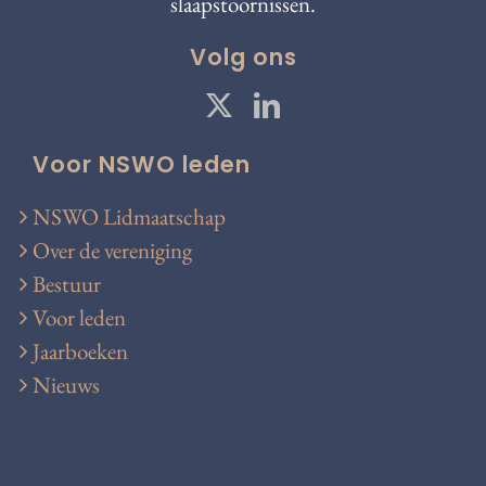
slaapstoornissen.
Volg ons
Voor NSWO leden
NSWO Lidmaatschap
Over de vereniging
Bestuur
Voor leden
Jaarboeken
Nieuws