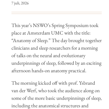
7 juli, 2026
This year’s NSWO’s Spring Symposium took
place at Amsterdam UMC with the title:
“Anatomy of Sleep.” The day brought together
clinicians and sleep researchers for a morning
of talks on the neural and evolutionary
underpinnings of sleep, followed by an exciting
afternoon hands-on anatomy practical.
The morning kicked off with prof. Ysbrand
van der Werf, who took the audience along on
some of the more basic underpinnings of sleep,
including the anatomical structures and