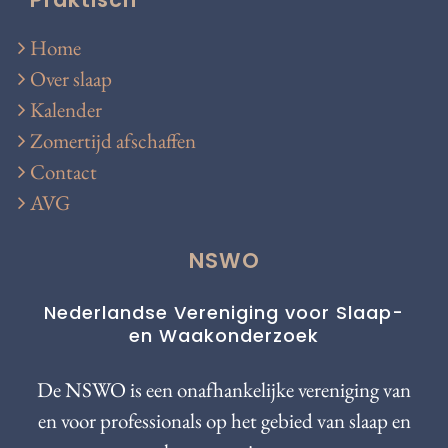
Home
Over slaap
Kalender
Zomertijd afschaffen
Contact
AVG
NSWO
Nederlandse Vereniging voor Slaap-
en Waakonderzoek
De NSWO is een onafhankelijke vereniging van
en voor professionals op het gebied van slaap en