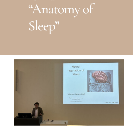
“Anatomy of
Sleep”