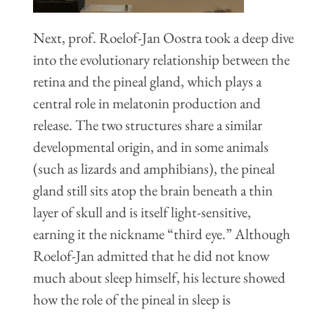
Next, prof. Roelof-Jan Oostra took a deep dive
into the evolutionary relationship between the
retina and the pineal gland, which plays a
central role in melatonin production and
release. The two structures share a similar
developmental origin, and in some animals
(such as lizards and amphibians), the pineal
gland still sits atop the brain beneath a thin
layer of skull and is itself light-sensitive,
earning it the nickname “third eye.” Although
Roelof-Jan admitted that he did not know
much about sleep himself, his lecture showed
how the role of the pineal in sleep is