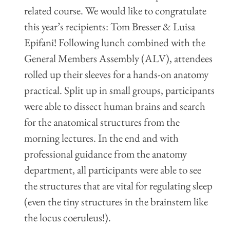
related course. We would like to congratulate
this year’s recipients: Tom Bresser & Luisa
Epifani! Following lunch combined with the
General Members Assembly (ALV), attendees
rolled up their sleeves for a hands-on anatomy
practical. Split up in small groups, participants
were able to dissect human brains and search
for the anatomical structures from the
morning lectures. In the end and with
professional guidance from the anatomy
department, all participants were able to see
the structures that are vital for regulating sleep
(even the tiny structures in the brainstem like
the locus coeruleus!).