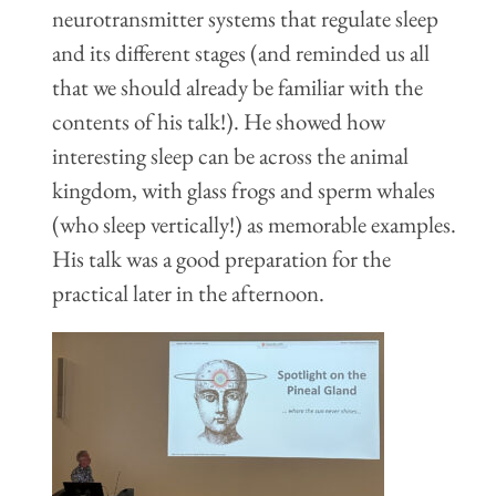
neurotransmitter systems that regulate sleep
and its different stages (and reminded us all
that we should already be familiar with the
contents of his talk!). He showed how
interesting sleep can be across the animal
kingdom, with glass frogs and sperm whales
(who sleep vertically!) as memorable examples.
His talk was a good preparation for the
practical later in the afternoon.