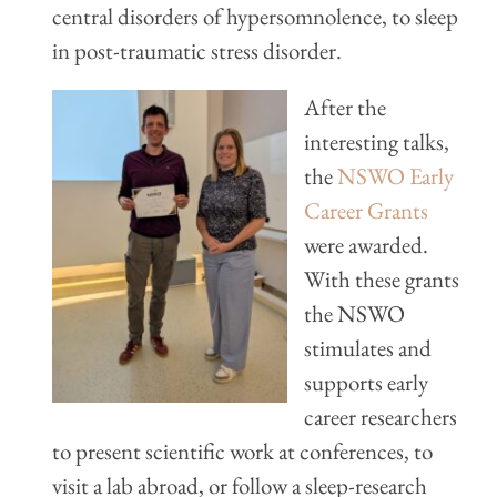
central disorders of hypersomnolence, to sleep
in post-traumatic stress disorder.
After the
interesting talks,
the
NSWO Early
Career Grants
were awarded.
With these grants
the NSWO
stimulates and
supports early
career researchers
to present scientific work at conferences, to
visit a lab abroad, or follow a sleep-research