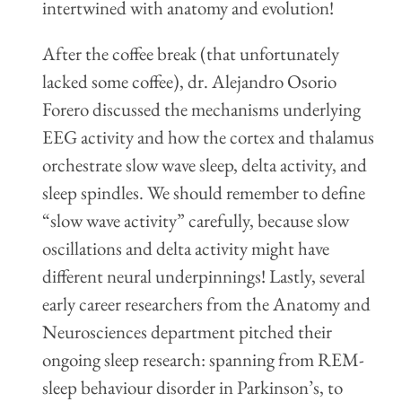
intertwined with anatomy and evolution!
After the coffee break (that unfortunately
lacked some coffee), dr. Alejandro Osorio
Forero discussed the mechanisms underlying
EEG activity and how the cortex and thalamus
orchestrate slow wave sleep, delta activity, and
sleep spindles. We should remember to define
“slow wave activity” carefully, because slow
oscillations and delta activity might have
different neural underpinnings! Lastly, several
early career researchers from the Anatomy and
Neurosciences department pitched their
ongoing sleep research: spanning from REM-
sleep behaviour disorder in Parkinson’s, to