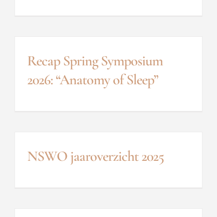
Recap Spring Symposium
2026: “Anatomy of Sleep”
NSWO jaaroverzicht 2025