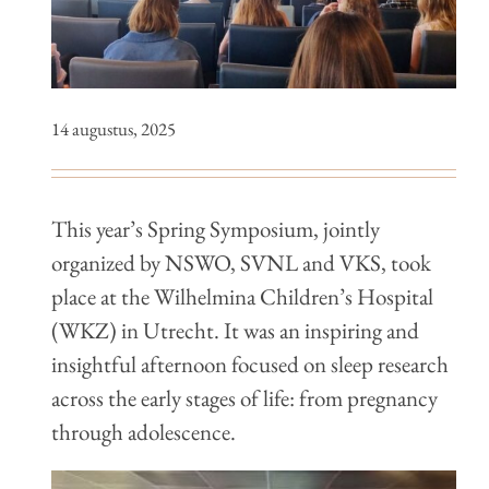
14 augustus, 2025
This year’s Spring Symposium, jointly
organized by NSWO, SVNL and VKS, took
place at the Wilhelmina Children’s Hospital
(WKZ) in Utrecht. It was an inspiring and
insightful afternoon focused on sleep research
across the early stages of life: from pregnancy
through adolescence.