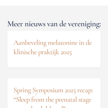
Meer nieuws van de vereniging:
Aanbeveling melatonine in de
klinische praktijk 2025
Spring Symposium 2025 recap:
“Sleep from the prenatal stage