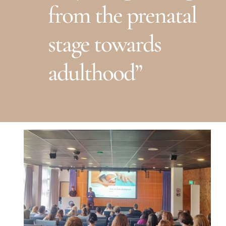
from the prenatal
stage towards
adulthood”