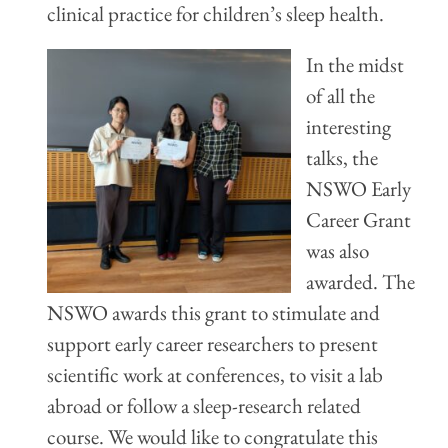
clinical practice for children’s sleep health.
In
the midst
of all the
interesting
talks, the
NSWO Early
Career Grant
was also
awarded. The
NSWO awards this grant to stimulate and
support early career researchers to present
scientific work at confere
nces, to visit a lab
abroad or follow a sleep-research related
course. We would like to congratulate this