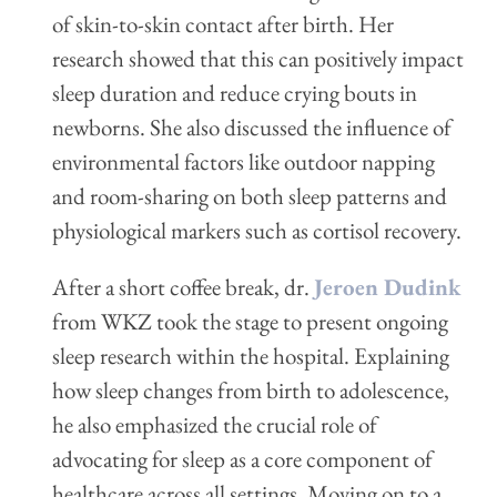
of skin-to-skin contact after birth. Her
research showed that this can positively impact
sleep duration and reduce crying bouts in
newborns. She also discussed the influence of
environmental factors like outdoor napping
and room-sharing on both sleep patterns and
physiological markers such as cortisol recovery.
After a short coffee break, dr.
Jeroen Dudink
from WKZ took the stage to present ongoing
sleep research within the hospital. Explaining
how sleep changes from birth to adolescence,
he also emphasized the crucial role of
advocating for sleep as a core component of
healthcare across all settings. Moving on to a