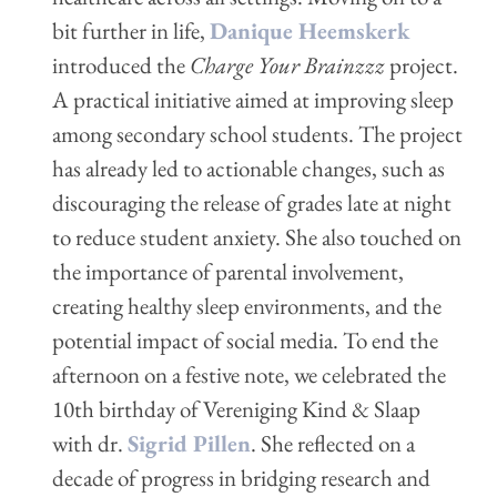
bit further in life,
Danique Heemskerk
introduced the
Charge Your Brainzzz
project.
A practical initiative aimed at improving sleep
among secondary school students. The project
has already led to actionable changes, such as
discouraging the release of grades late at night
to reduce student anxiety. She also touched on
the importance of parental involvement,
creating healthy sleep environments, and the
potential impact of social media. To end the
afternoon on a festive note, we celebrated the
10th birthday of Vereniging Kind & Slaap
with dr.
Sigrid Pillen
. She reflected on a
decade of progress in bridging research and