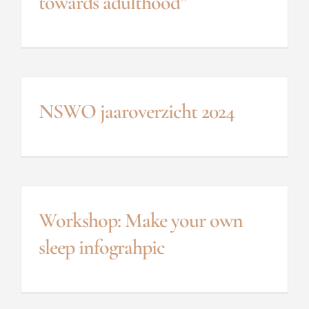
towards adulthood”
NSWO jaaroverzicht 2024
Workshop: Make your own
sleep infograhpic