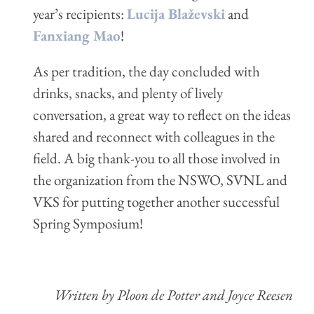
year’s recipients:
Lucija Blaževski
and
Fanxiang Mao
!
As per tradition, the day concluded with
drinks, snacks, and plenty of lively
conversation, a great way to reflect on the ideas
shared and reconnect with colleagues in the
field. A big thank-you to all those involved in
the organization from the NSWO, SVNL and
VKS for putting together another successful
Spring Symposium!
Written by Ploon de Potter and Joyce Reesen