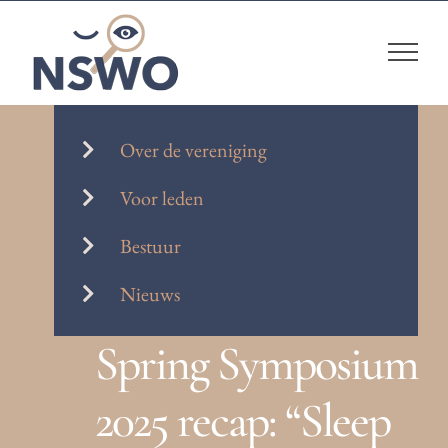
Skip
to
content
Over de vereniging
Voor leden
Bestuur
Nieuws
Spring Symposium
2025 recap: “Sleep