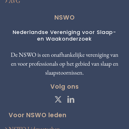
AVG
NSWO
Nederlandse Vereniging voor Slaap-
en Waakonderzoek
De NSWO is een onafhankelijke vereniging van
en voor professionals op het gebied van slaap en
slaapstoornissen.
Volg ons
Voor NSWO leden
NSWO Lidmaatschap