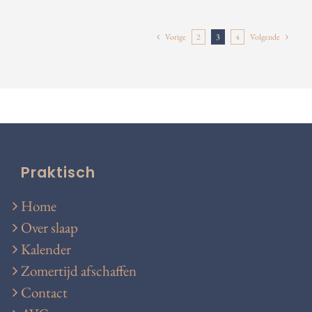
Vorige
2
3
4
Volgende
Praktisch
Home
Over slaap
Kalender
Zomertijd afschaffen
Contact