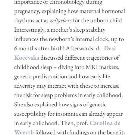
importance of chronobiology during
pregnancy, explaining how maternal hormonal
rhythms act as
zeitgebers
for the unborn child.
Interestingly, a mother’s sleep stability
influences the newborn’s internal clock, up to
6 months after birth! Afterwards, dr.
Desi
Kocevska
discussed different trajectories of
childhood sleep – diving into MRI markers,
genetic predisposition and how early life
adversity may interact with those to increase
the risk for sleep problems in early childhood.
She also explained how signs of genetic
susceptibility for insomnia can already appear
in early childhood. Then, prof.
Carolina de
Weerth
followed with findings on the benefits