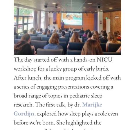
The day started off with a hands-on NICU
workshop for a lucky group of early birds.
After lunch, the main program kicked off with
a series of engaging presentations covering a
broad range of
topics in pediatric sleep
research. The first talk, by dr.
Marijke
Gordijn
, explored how sleep plays a role even
before we’re born. She highlighted the