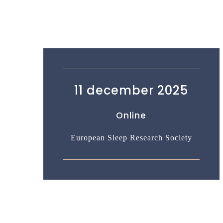
11 december 2025
Online
European Sleep Research Society