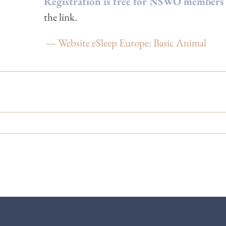
Regist
ration is free for NSWO members
the link.
— Website eSleep Europe: Basic Animal