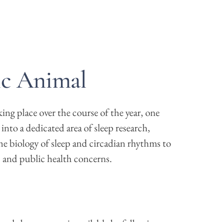
ic Animal
ng place over the course of the year, one
e into a dedicated area of sleep research,
he biology of sleep and circadian rhythms to
s, and public health concerns.