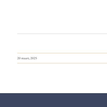
20 maart, 2025