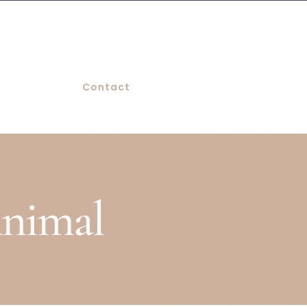
Contact
Animal