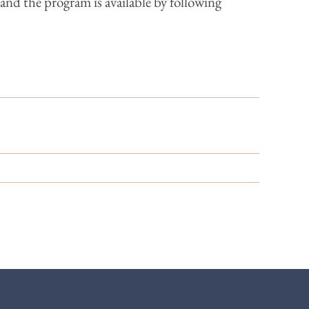
and the program is available by following