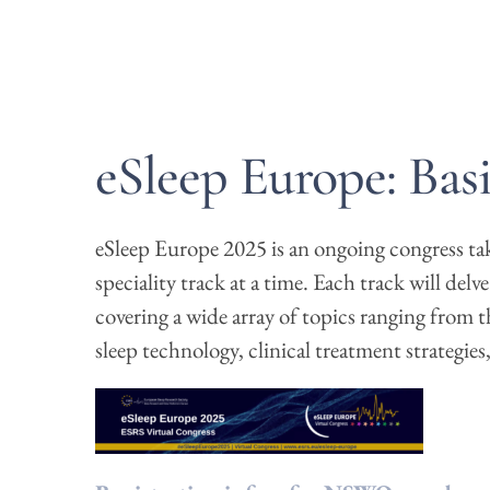
eSleep Europe: Bas
eSleep Europe 2025 is an ongoing congress taki
speciality track at a time. Each track will delv
covering a wide array of topics ranging from t
sleep technology, clinical treatment strategie