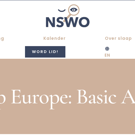
ng
Kalender
Over slaap
WORD LID!
EN
p Europe: Basic 