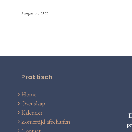
3 augustus, 2022
Praktisch
Home
Over slaap
Kalender
D
Zomertijd afschaffen
pr
Contact