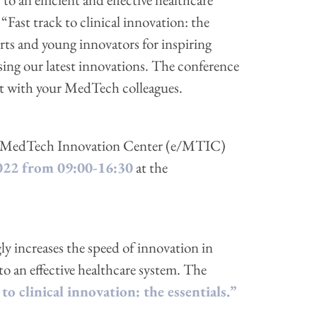
“Fast track to clinical innovation: the
erts and young innovators for inspiring
sing our latest innovations. The conference
ect with your MedTech colleagues.
ven MedTech Innovation Center (e/MTIC)
022 from 09:00-16:30
at the
y increases the speed of innovation in
to an effective healthcare system. The
 to clinical innovation: the essentials.”