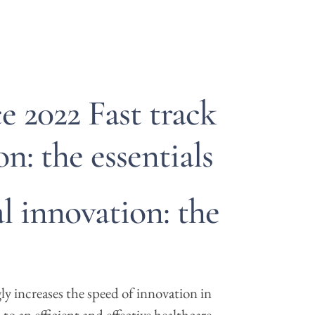
 2022 Fast track
on: the essentials
al innovation: the
y increases the speed of innovation in
to an efficient and effective healthcare