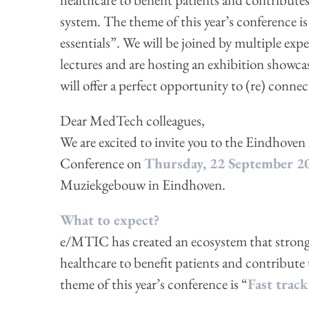
system. The theme of this year’s conference is 
essentials”. We will be joined by multiple exp
lectures and are hosting an exhibition showca
will offer a perfect opportunity to (re) conn
Dear MedTech colleagues,
We are excited to invite you to the Eindho
Conference on
Thursday, 22 September 2
Muziekgebouw in Eindhoven.
What to expect?
e/MTIC has created an ecosystem that strongl
healthcare to benefit patients and contribute 
theme of this year’s conference is “
Fast track