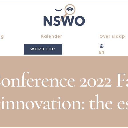
ng
Kalender
Over slaap
WORD LID!
EN
ference 2022 Fa
 innovation: the e