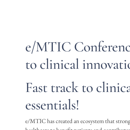
e/MTIC Conference
to clinical innovati
Fast track to clinic
essentials!
e/MTIC has created an ecosystem that strongl
healthcare to benefit patients and contributes 