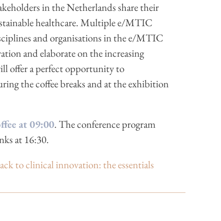
akeholders in the Netherlands share their
ustainable healthcare. Multiple e/MTIC
isciplines and organisations in the e/MTIC
tion and elaborate on the increasing
l offer a perfect opportunity to
ing the coffee breaks and at the exhibition
fee at 09:00
. The conference program
nks at 16:30.
to clinical innovation: the essentials