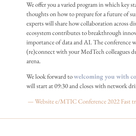
We offer you a varied program in which key st
thoughts on how to prepare for a future of s
experts will share how collaboration across d
ecosystem contributes to breakthrough innova
importance of data and AI. The conference wil
(re)connect with your MedTech colleagues dur
arena.
We look forward to
welcoming you with cof
will start at 09:30 and closes with network dri
— Website e/MTIC Conference 2022 Fast track 