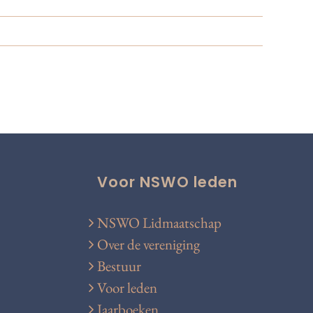
Voor NSWO leden
NSWO Lidmaatschap
Over de vereniging
Bestuur
Voor leden
Jaarboeken