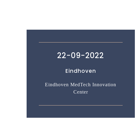
22-09-2022
Eindhoven
Eindhoven MedTech Innovation
Center