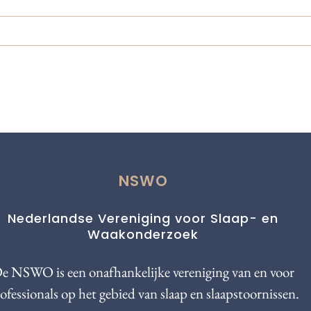
NSWO
Nederlandse Vereniging voor Slaap- en
Waakonderzoek
e NSWO is een onafhankelijke vereniging van en voor
ofessionals op het gebied van slaap en slaapstoornissen.