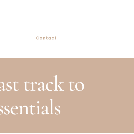
Contact
st track to
ssentials